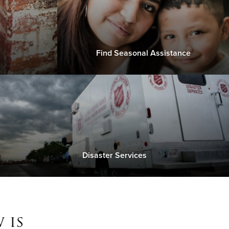
Find Seasonal Assistance
Disaster Services
 is