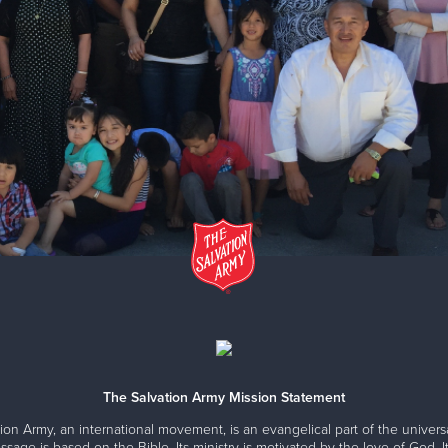
The Salvation Army Mission Statement
ion Army, an international movement, is an evangelical part of the universa
ssage is based on the Bible. Its ministry is motivated by the love of God. It