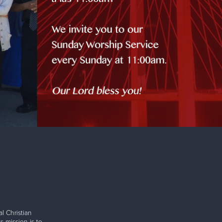
l Christian
s mission is to