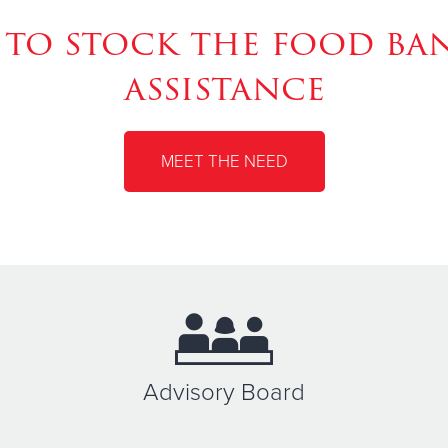
to stock the food ban
assistance
MEET THE NEED
Advisory Board