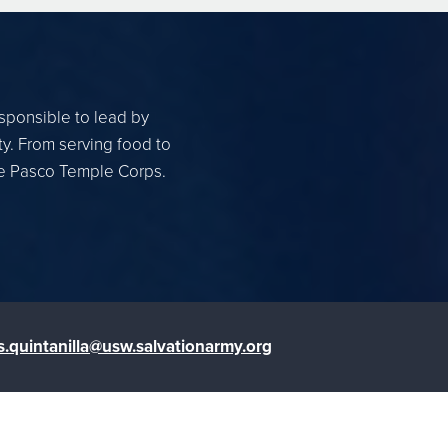
esponsible to lead by
ty. From serving food to
the Pasco Temple Corps.
s.quintanilla@usw.salvationarmy.org