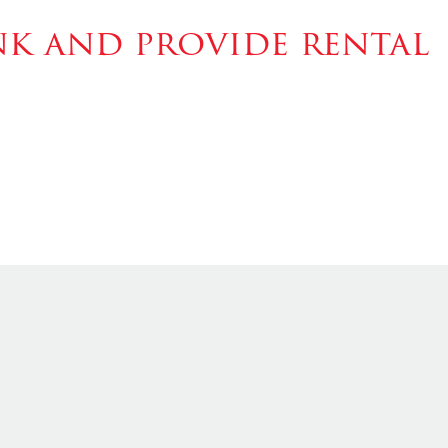
k and provide rental