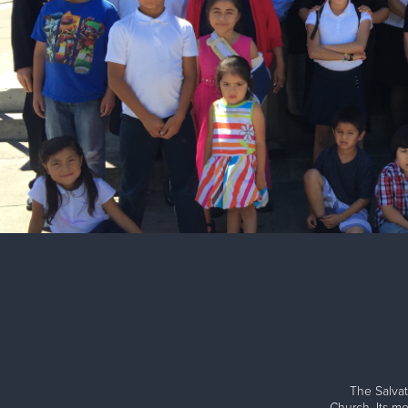
The Salvat
Church. Its me