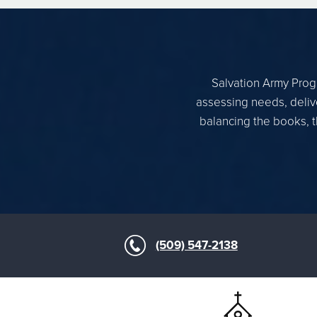
Salvation Army Progr
assessing needs, delive
balancing the books, t
(509) 547-2138