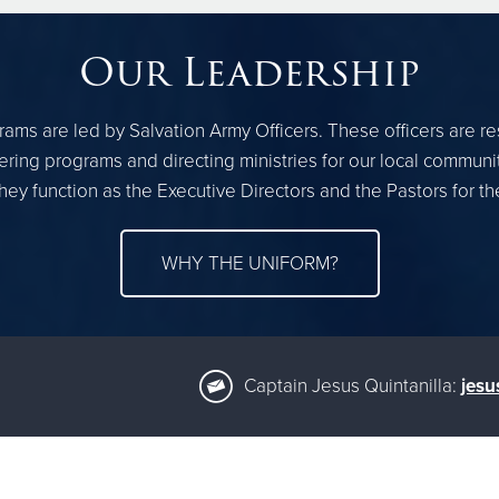
Our Leadership
ams are led by Salvation Army Officers. These officers are r
ring programs and directing ministries for our local communi
hey function as the Executive Directors and the Pastors for 
WHY THE UNIFORM?
Captain Jesus Quintanilla:
jesu