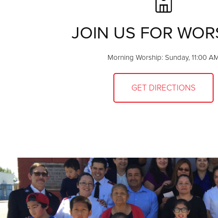
JOIN US FOR WOR
Morning Worship: Sunday, 11:00 A
GET DIRECTIONS