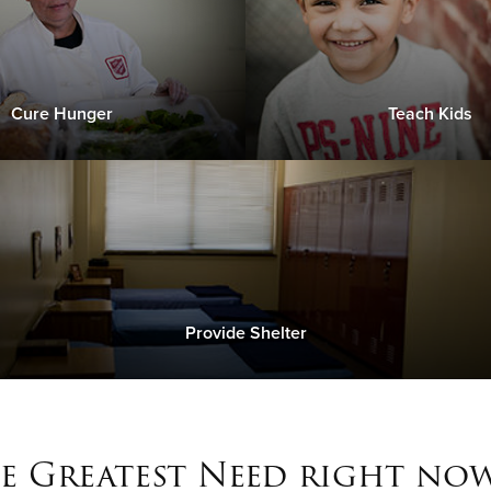
Cure Hunger
Teach Kids
Provide Shelter
e Greatest Need right now