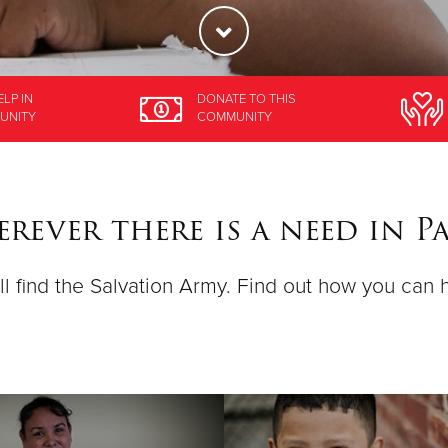
ELP
IN
DONATE
TO THIS
UNITY
COMMUNITY
rever there is a need in P
ll find the Salvation Army. Find out how you can 