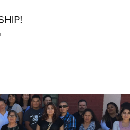
SHIP!
M