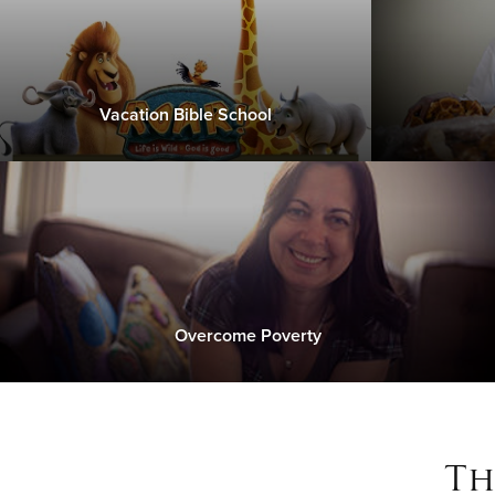
Vacation Bible School
Overcome Poverty
Th