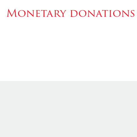
Monetary donations 