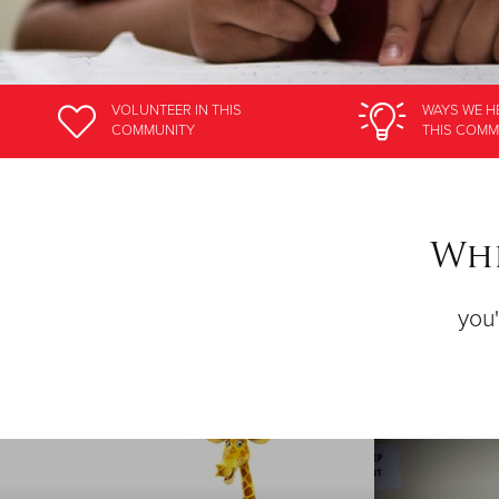
VOLUNTEER
IN THIS
WAYS WE H
COMMUNITY
THIS COMM
Whe
you'