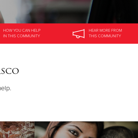
HOW YOU CAN HELP
HEAR MORE
FROM
IN
THIS COMMUNITY
THIS COMMUNITY
asco
help.