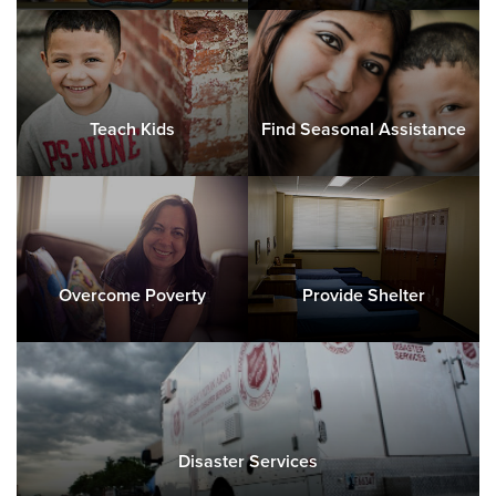
Teach Kids
Find Seasonal Assistance
Overcome Poverty
Provide Shelter
Disaster Services