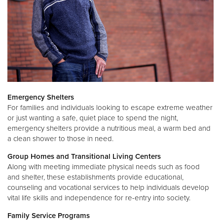
Emergency Shelters
For families and individuals looking to escape extreme weather
or just wanting a safe, quiet place to spend the night,
emergency shelters provide a nutritious meal, a warm bed and
a clean shower to those in need.
Group Homes and Transitional Living Centers
Along with meeting immediate physical needs such as food
and shelter, these establishments provide educational,
counseling and vocational services to help individuals develop
vital life skills and independence for re-entry into society.
Family Service Programs