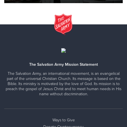
The Salvation Army Mission Statement
The Salvation Army, an international movement, is an evangelical
part of the universal Christian Church. Its message is based on the
Bible. Its ministry is motivated by the love of God. Its mission is to
preach the gospel of Jesus Christ and to meet human needs in His
name without discrimination.
Ways to Give
Donate Cryptocurrency