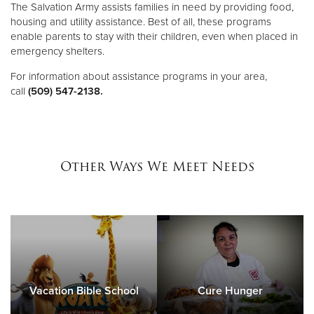
The Salvation Army assists families in need by providing food,
housing and utility assistance. Best of all, these programs
enable parents to stay with their children, even when placed in
emergency shelters.
For information about assistance programs in your area,
call
(509) 547-2138.
Other Ways We Meet Needs
Vacation Bible School
Cure Hunger