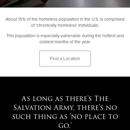
Donate
About 15% of the homeless population in the U.S. is comprised
of 'chronically homeless' individuals.
This population is especially vulnerable during the hottest and
coldest months of the year.
Find a Location
As long as there's The
Salvation Army, there's no
such thing as 'no place to
go.'