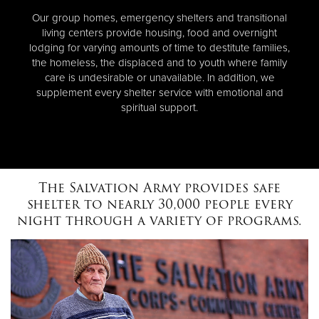
Our group homes, emergency shelters and transitional
living centers provide housing, food and overnight
lodging for varying amounts of time to destitute families,
the homeless, the displaced and to youth where family
care is undesirable or unavailable. In addition, we
supplement every shelter service with emotional and
spiritual support.
The Salvation Army provides safe
shelter to nearly 30,000 people every
night through a variety of programs.