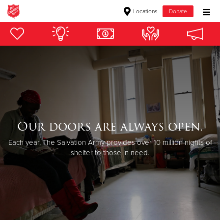
Locations
Donate
Donate Goods
Donate Clothing, Furniture & Household Items
Give Now
$500
Our doors are always open.
Each year, The Salvation Army provides over 10 million nights of
$250
shelter to those in need.
$100
$50
Other